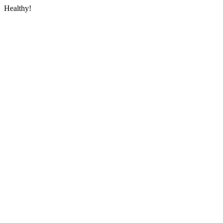
Healthy!