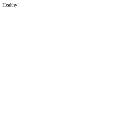
Healthy!